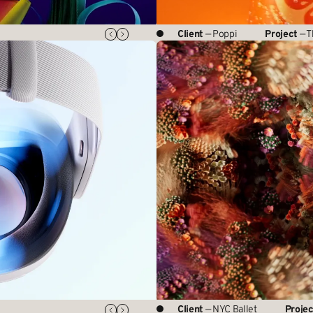
Client
— Poppi
Project
— T
Client
— NYC Ballet
Projec