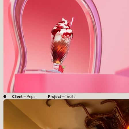
Client
— Pepsi
Project
— Treats