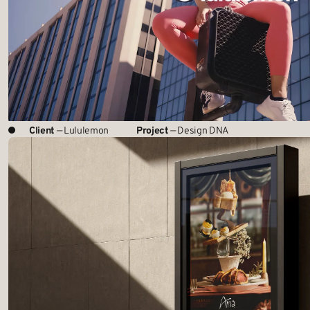
Client
— Lululemon
Project
— Design DNA