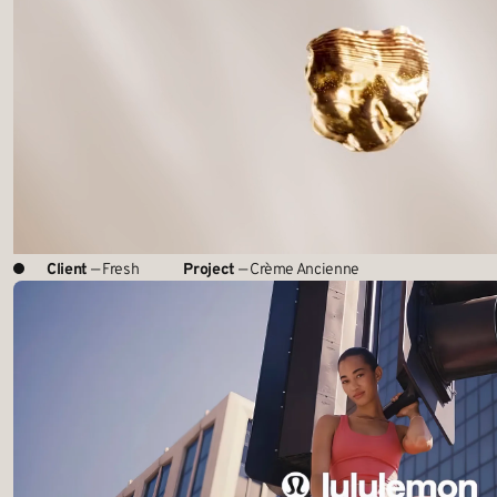
Client
— Fresh
Project
— Crème Ancienne