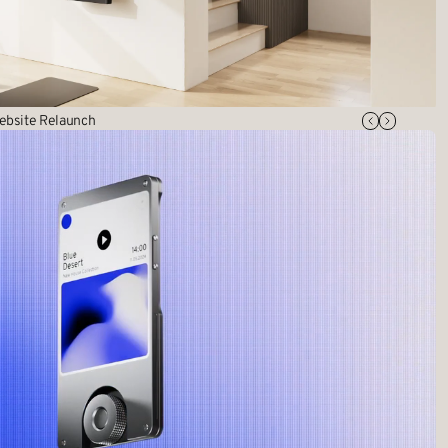
ebsite Relaunch