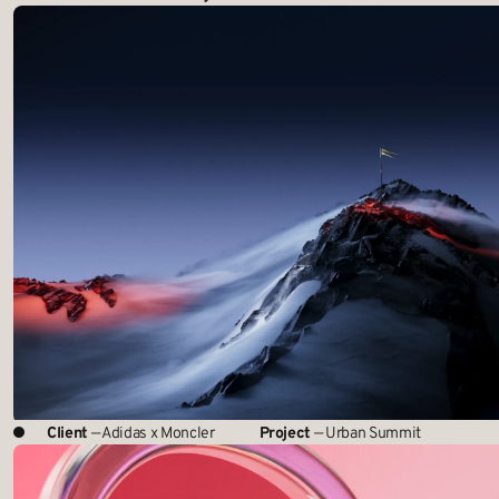
Client
— Adidas x Moncler
Project
— Urban Summit