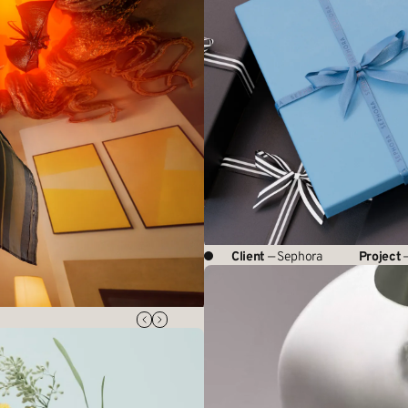
Client
— Sephora
Project
—