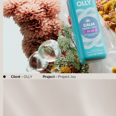
Client
— OLLY
Project
— Project Joy