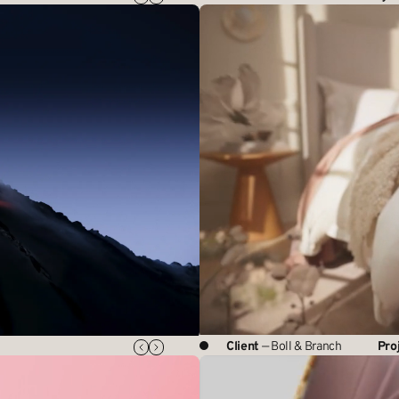
Client
— Boll & Branch
Pro