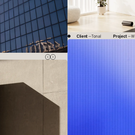
Client
— Tonal
Project
— W