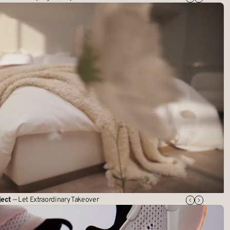
ject
— Let Extraordinary Takeover