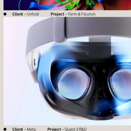
Client
— Unfold
Project
— Form & Flourish
Client
— Meta
Project
— Quest 3 R&D