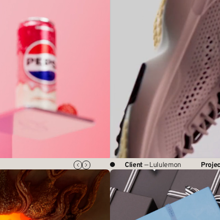
Client
— Lululemon
Proje