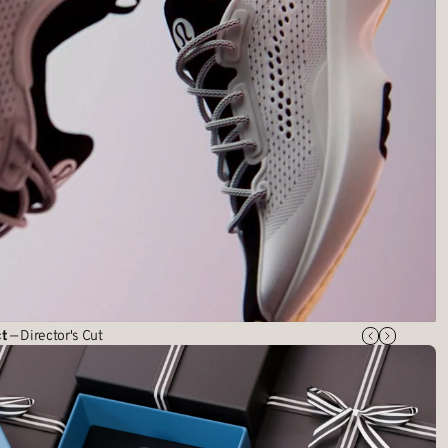
ct
— Director's Cut