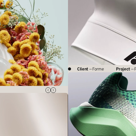
Client
— Forme
Project
— P