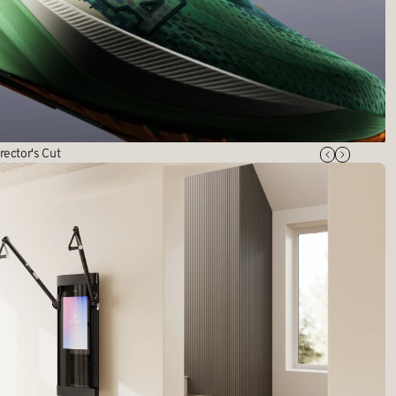
rector's Cut