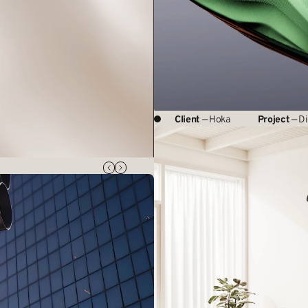
Client
— Hoka
Project
— Di