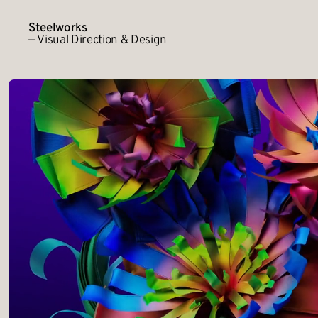
Steelworks
— Visual Direction & Design