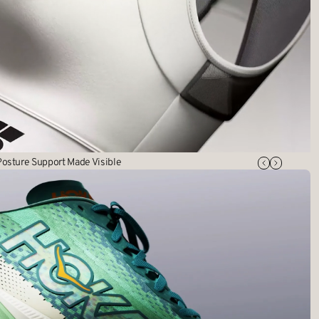
osture Support Made Visible