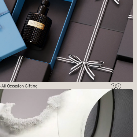
 All Occasion Gifting