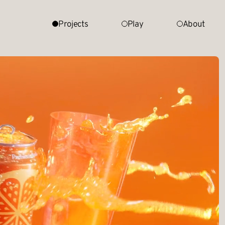
Projects
Play
About