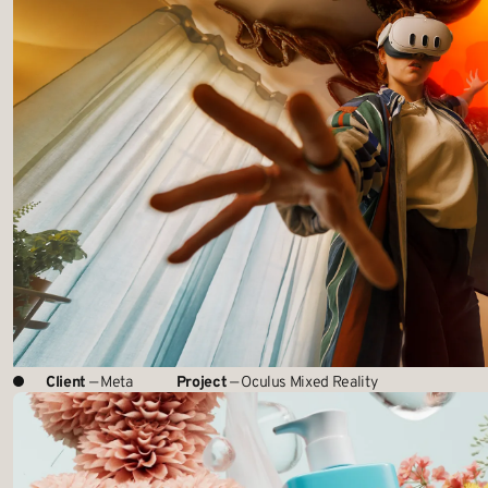
Client
— Meta
Project
— Oculus Mixed Reality