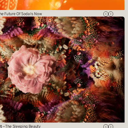
he Future Of Soda Is Now
t
— The Sleeping Beauty